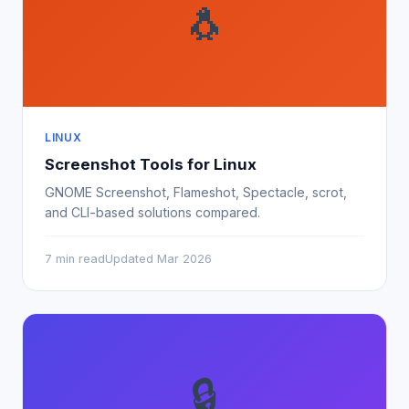
🐧
LINUX
Screenshot Tools for Linux
GNOME Screenshot, Flameshot, Spectacle, scrot,
and CLI-based solutions compared.
7 min read
Updated Mar 2026
🔒