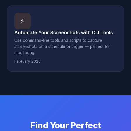
⚡
Automate Your Screenshots with CLI Tools
Use command-line tools and scripts to capture
screenshots on a schedule or trigger — perfect for
monitoring.
February 2026
Find Your Perfect