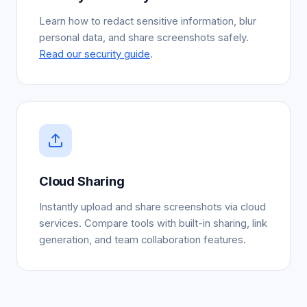
Learn how to redact sensitive information, blur
personal data, and share screenshots safely.
Read our security guide
.
Cloud Sharing
Instantly upload and share screenshots via cloud
services. Compare tools with built-in sharing, link
generation, and team collaboration features.