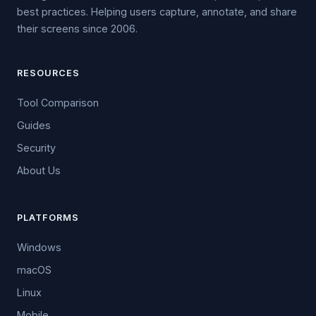
best practices. Helping users capture, annotate, and share
their screens since 2006.
RESOURCES
Tool Comparison
Guides
Security
About Us
PLATFORMS
Windows
macOS
Linux
Mobile