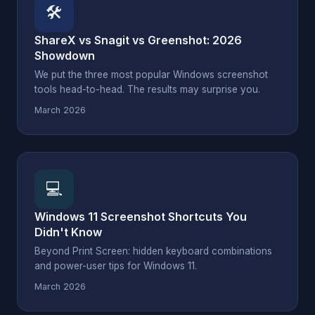
🛠
ShareX vs Snagit vs Greenshot: 2026
Showdown
We put the three most popular Windows screenshot
tools head-to-head. The results may surprise you.
March 2026
💻
Windows 11 Screenshot Shortcuts You
Didn't Know
Beyond Print Screen: hidden keyboard combinations
and power-user tips for Windows 11.
March 2026