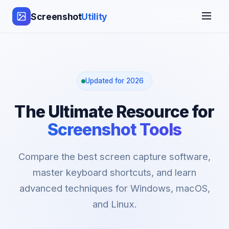
Screenshot
Utility
Updated for 2026
The Ultimate Resource for
Screenshot Tools
Compare the best screen capture software,
master keyboard shortcuts, and learn
advanced techniques for Windows, macOS,
and Linux.