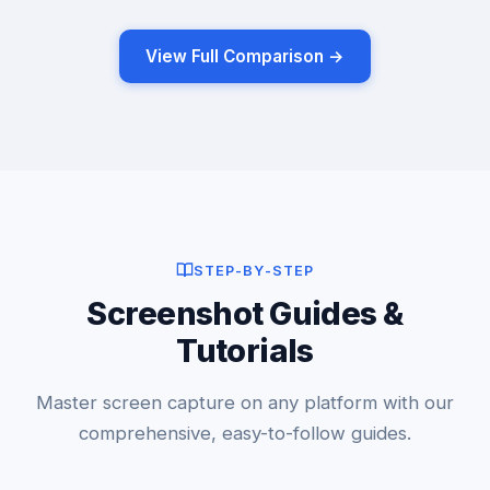
View Full Comparison →
STEP-BY-STEP
Screenshot Guides &
Tutorials
Master screen capture on any platform with our
comprehensive, easy-to-follow guides.