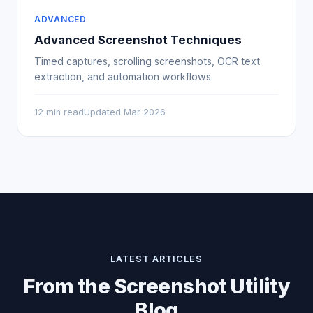
ADVANCED
Advanced Screenshot Techniques
Timed captures, scrolling screenshots, OCR text
extraction, and automation workflows.
12 min read
Updated Mar 2026
LATEST ARTICLES
From the Screenshot Utility
Blog