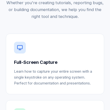
Whether you're creating tutorials, reporting bugs,
or building documentation, we help you find the
right tool and technique.
Full-Screen Capture
Learn how to capture your entire screen with a
single keystroke on any operating system.
Perfect for documentation and presentations.