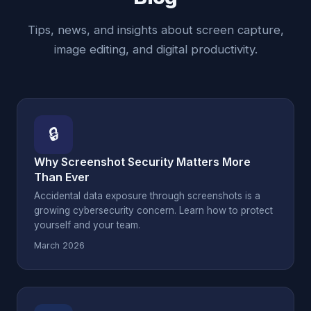
Tips, news, and insights about screen capture,
image editing, and digital productivity.
🔒
Why Screenshot Security Matters More
Than Ever
Accidental data exposure through screenshots is a
growing cybersecurity concern. Learn how to protect
yourself and your team.
March 2026