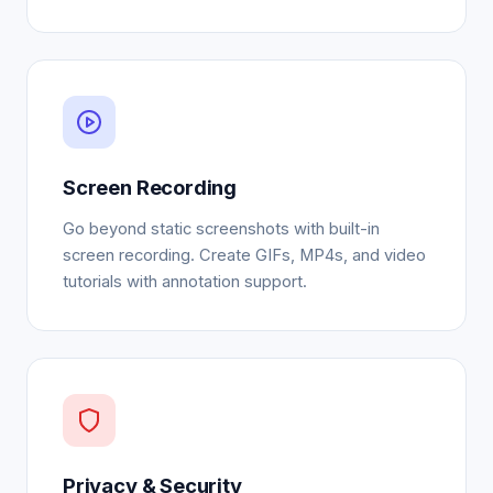
Screen Recording
Go beyond static screenshots with built-in
screen recording. Create GIFs, MP4s, and video
tutorials with annotation support.
Privacy & Security