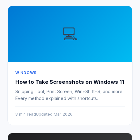
💻
WINDOWS
How to Take Screenshots on Windows 11
Snipping Tool, Print Screen, Win+Shift+S, and more.
Every method explained with shortcuts.
8 min read
Updated Mar 2026