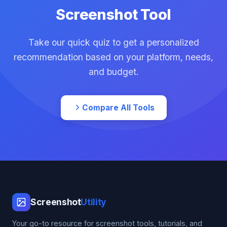
Screenshot Tool
Take our quick quiz to get a personalized
recommendation based on your platform, needs,
and budget.
Compare All Tools
Screenshot
Utility
Your go-to resource for screenshot tools, tutorials, and