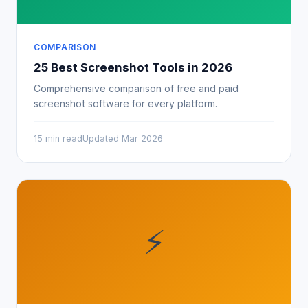
COMPARISON
25 Best Screenshot Tools in 2026
Comprehensive comparison of free and paid
screenshot software for every platform.
15 min read
Updated Mar 2026
⚡