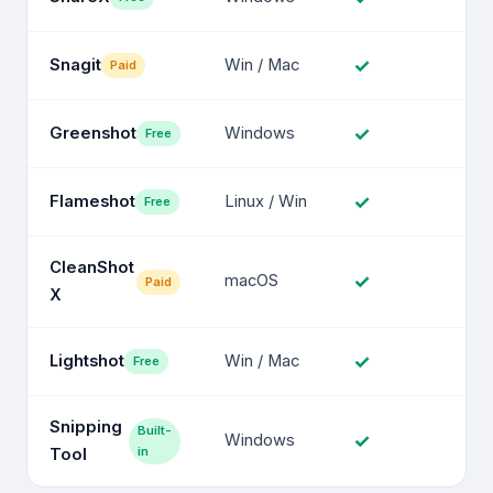
✓
Snagit
Win / Mac
Paid
✓
Greenshot
Windows
Free
✓
Flameshot
Linux / Win
Free
CleanShot
✓
macOS
Paid
X
✓
Lightshot
Win / Mac
Free
Snipping
Built-
✓
Windows
in
Tool