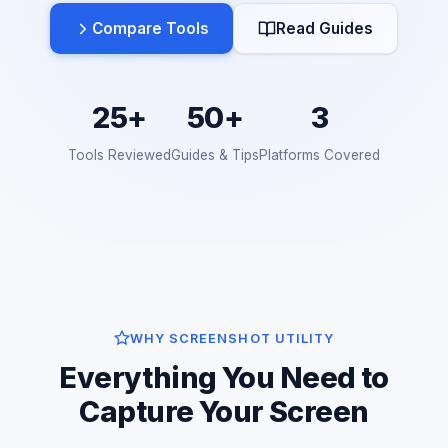
Compare Tools
Read Guides
25+
50+
3
Tools Reviewed
Guides & Tips
Platforms Covered
WHY SCREENSHOT UTILITY
Everything You Need to
Capture Your Screen