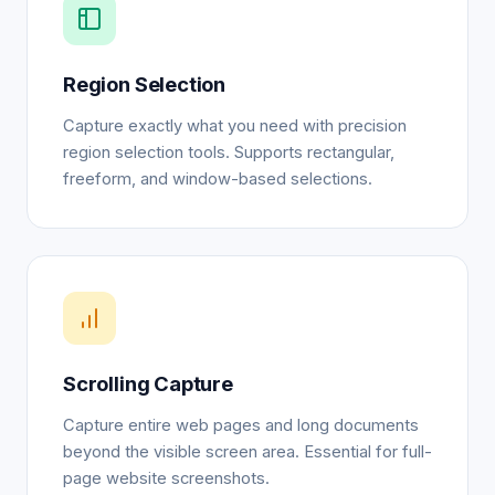
Region Selection
Capture exactly what you need with precision
region selection tools. Supports rectangular,
freeform, and window-based selections.
Scrolling Capture
Capture entire web pages and long documents
beyond the visible screen area. Essential for full-
page website screenshots.