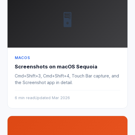
🖥
MACOS
Screenshots on macOS Sequoia
Cmd+Shift+3, Cmd+Shift+4, Touch Bar capture, and
the Screenshot app in detail.
6 min read
Updated Mar 2026