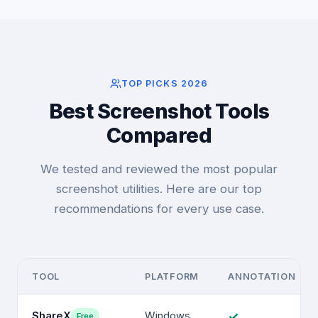
TOP PICKS 2026
Best Screenshot Tools
Compared
We tested and reviewed the most popular
screenshot utilities. Here are our top
recommendations for every use case.
TOOL
PLATFORM
ANNOTATION
✓
ShareX
Windows
Free