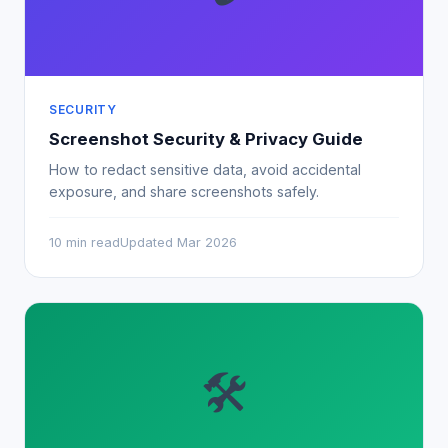
SECURITY
Screenshot Security & Privacy Guide
How to redact sensitive data, avoid accidental
exposure, and share screenshots safely.
10 min read
Updated Mar 2026
🛠